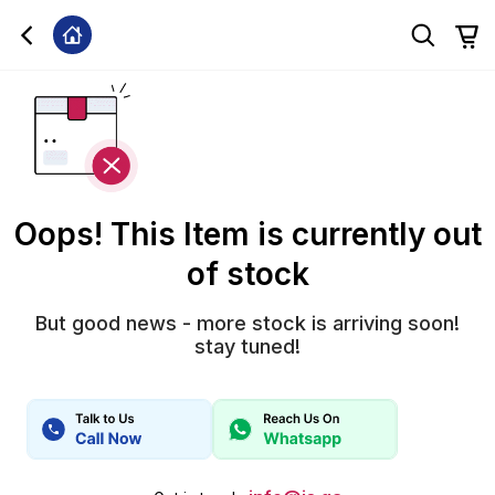
Oops! This Item is currently out
of stock
But good news - more stock is arriving soon!
stay tuned!