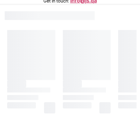
info@js.qa
Get in touch
: