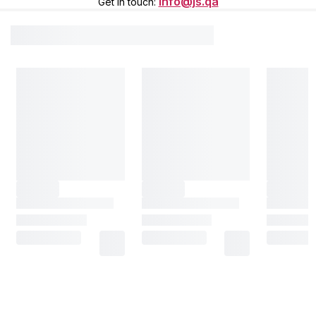
info@js.qa
Get in touch
: