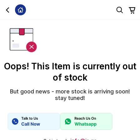
Oops! This Item is currently out
of stock
But good news - more stock is arriving soon!
stay tuned!