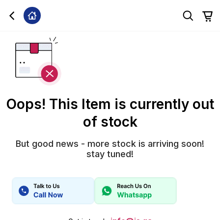
Oops! This Item is currently out
of stock
But good news - more stock is arriving soon!
stay tuned!