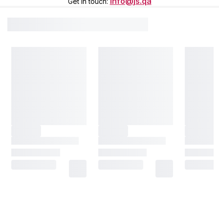
info@js.qa
Get in touch
: