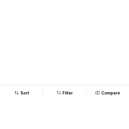
Sort
Filter
Compare
Company
Policy