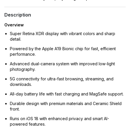
Description
Overview
Super Retina XDR display with vibrant colors and sharp
detail.
Powered by the Apple A19 Bionic chip for fast, efficient
performance.
Advanced dual-camera system with improved low-light
photography.
5G connectivity for ultra-fast browsing, streaming, and
downloads.
All-day battery life with fast charging and MagSafe support.
Durable design with premium materials and Ceramic Shield
front.
Runs on iOS 18 with enhanced privacy and smart AI-
powered features.