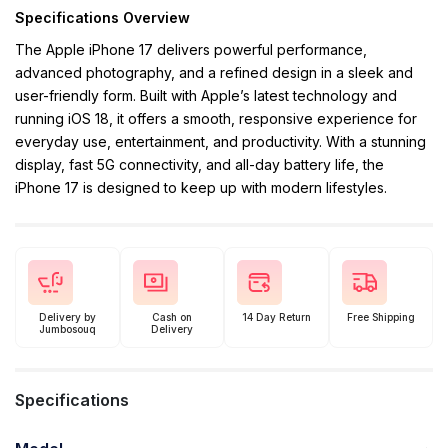
Specifications Overview
The Apple iPhone 17 delivers powerful performance,
advanced photography, and a refined design in a sleek and
user-friendly form. Built with Apple’s latest technology and
running iOS 18, it offers a smooth, responsive experience for
everyday use, entertainment, and productivity. With a stunning
display, fast 5G connectivity, and all-day battery life, the
iPhone 17 is designed to keep up with modern lifestyles.
Delivery by
Cash on
14 Day Return
Free Shipping
Jumbosouq
Delivery
Specifications