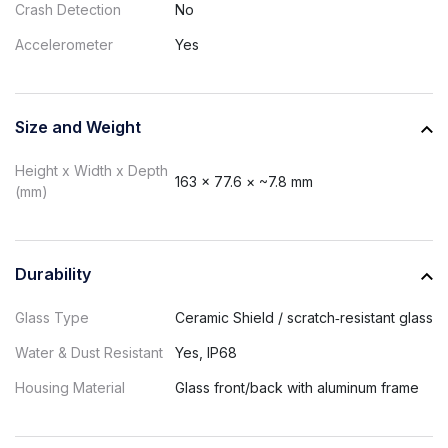
Crash Detection
No
Accelerometer
Yes
Size and Weight
Height x Width x Depth
163 × 77.6 × ~7.8 mm
(mm)
Durability
Glass Type
Ceramic Shield / scratch‑resistant glass
Water & Dust Resistant
Yes, IP68
Housing Material
Glass front/back with aluminum frame