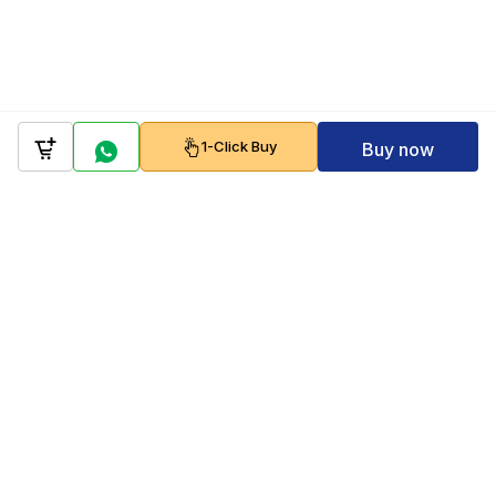
1-Click Buy
Buy now
Company
Policy
Follow us on
Payment Gateways