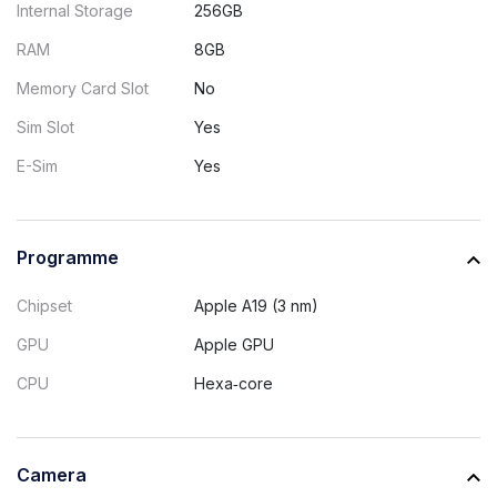
Internal Storage
256GB
RAM
8GB
Memory Card Slot
No
Sim Slot
Yes
E-Sim
Yes
Programme
Chipset
Apple A19 (3 nm)
GPU
Apple GPU
CPU
Hexa‑core
Camera