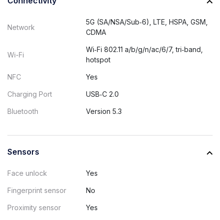
Connectivity
5G (SA/NSA/Sub‑6), LTE, HSPA, GSM,
Network
CDMA
Wi‑Fi 802.11 a/b/g/n/ac/6/7, tri‑band,
Wi-Fi
hotspot
NFC
Yes
Charging Port
USB‑C 2.0
Bluetooth
Version 5.3
Sensors
Face unlock
Yes
Fingerprint sensor
No
Proximity sensor
Yes