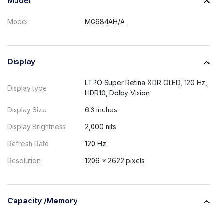
Model
Model
MG684AH/A
Display
LTPO Super Retina XDR OLED, 120 Hz,
Display type
HDR10, Dolby Vision
Display Size
6.3 inches
Display Brightness
2,000 nits
Refresh Rate
120 Hz
Resolution
1206 × 2622 pixels
Capacity /Memory