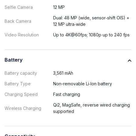
Selfie Camera
12 MP
Dual: 48 MP (wide, sensor‑shift OIS) +
Back Camera
12 MP ultra‑wide
Video Resolution
Up to 4K@60fps; 1080p up to 240 fps
Battery
Battery capacity
3,561 mAh
Battery Type
Non-removable Li‑Ion battery
Charging Speed
Fast charging
Qi2, MagSafe, reverse wired charging
Wireless Charging
supported