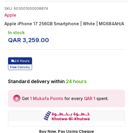
SKU
:
603001000008874
Apple
Apple iPhone 17 256GB Smartphone | White | MG684AH/A
In stock
QAR
3
,
259
.
00
24 Hours
Free
Delivery
Standard delivery within
24
hours
Get
1
Mukafa Points
for every
QAR 1
spent
.
Buy Now, Pay Using Cheque