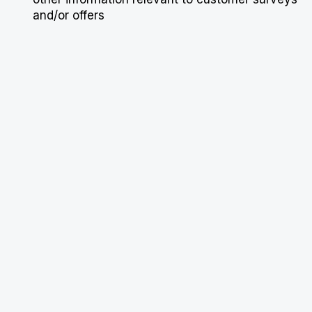
and/or offers