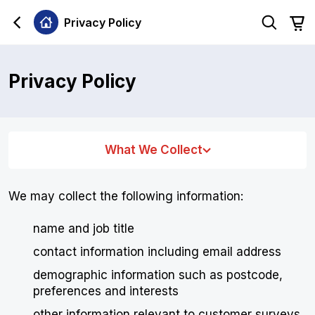
Privacy Policy
Privacy Policy
What We Collect
We may collect the following information:
name and job title
contact information including email address
demographic information such as postcode,
preferences and interests
other information relevant to customer surveys