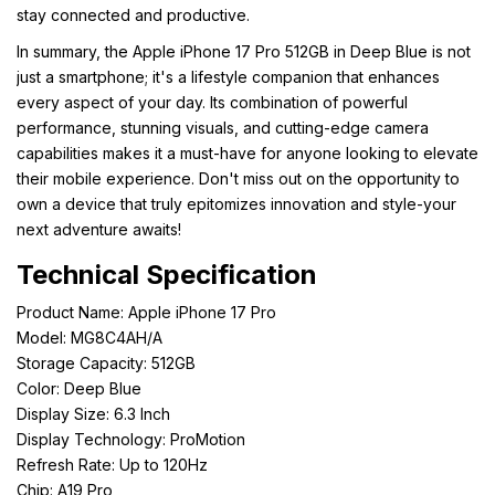
stay connected and productive.
In summary, the Apple iPhone 17 Pro 512GB in Deep Blue is not
just a smartphone; it's a lifestyle companion that enhances
every aspect of your day. Its combination of powerful
performance, stunning visuals, and cutting-edge camera
capabilities makes it a must-have for anyone looking to elevate
their mobile experience. Don't miss out on the opportunity to
own a device that truly epitomizes innovation and style-your
next adventure awaits!
Technical Specification
Product Name: Apple iPhone 17 Pro
Model: MG8C4AH/A
Storage Capacity: 512GB
Color: Deep Blue
Display Size: 6.3 Inch
Display Technology: ProMotion
Refresh Rate: Up to 120Hz
Chip: A19 Pro