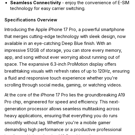
Seamless Connectivity
- enjoy the convenience of E-SIM
technology for easy carrier switching.
Specifications Overview
Introducing the Apple iPhone 17 Pro, a powerful smartphone
that merges cutting-edge technology with sleek design, now
available in an eye-catching Deep Blue finish. With an
impressive 512GB of storage, you can store every memory,
app, and song without ever worrying about running out of
space. The expansive 6.3-inch ProMotion display offers
breathtaking visuals with refresh rates of up to 120Hz, ensuring
a fluid and responsive touch experience whether you're
scrolling through social media, gaming, or watching videos.
At the core of the iPhone 17 Pro lies the groundbreaking A19
Pro chip, engineered for speed and efficiency. This next-
generation processor allows seamless multitasking across
heavy applications, ensuring that everything you do runs
smoothly without lag. Whether you're a mobile gamer
demanding high performance or a productive professional