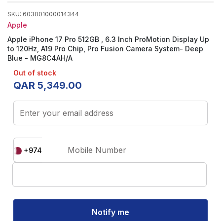
SKU
:
603001000014344
Apple
Apple iPhone 17 Pro 512GB , 6.3 Inch ProMotion Display Up
to 120Hz, A19 Pro Chip, Pro Fusion Camera System- Deep
Blue - MG8C4AH/A
Out of stock
QAR
5
,
349
.
00
Enter your email address
Mobile Number
+974
Notify me