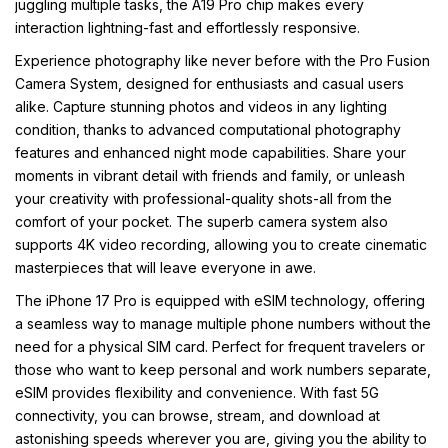
juggling multiple tasks, the A19 Pro chip makes every
interaction lightning-fast and effortlessly responsive.
Experience photography like never before with the Pro Fusion
Camera System, designed for enthusiasts and casual users
alike. Capture stunning photos and videos in any lighting
condition, thanks to advanced computational photography
features and enhanced night mode capabilities. Share your
moments in vibrant detail with friends and family, or unleash
your creativity with professional-quality shots-all from the
comfort of your pocket. The superb camera system also
supports 4K video recording, allowing you to create cinematic
masterpieces that will leave everyone in awe.
The iPhone 17 Pro is equipped with eSIM technology, offering
a seamless way to manage multiple phone numbers without the
need for a physical SIM card. Perfect for frequent travelers or
those who want to keep personal and work numbers separate,
eSIM provides flexibility and convenience. With fast 5G
connectivity, you can browse, stream, and download at
astonishing speeds wherever you are, giving you the ability to