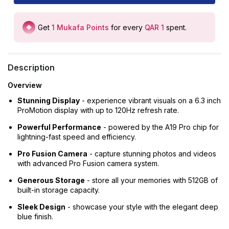
Get
1
Mukafa Points
for every
QAR 1
spent
.
Description
Overview
Stunning Display
- experience vibrant visuals on a 6.3 inch
ProMotion display with up to 120Hz refresh rate.
Powerful Performance
- powered by the A19 Pro chip for
lightning-fast speed and efficiency.
Pro Fusion Camera
- capture stunning photos and videos
with advanced Pro Fusion camera system.
Generous Storage
- store all your memories with 512GB of
built-in storage capacity.
Sleek Design
- showcase your style with the elegant deep
blue finish.