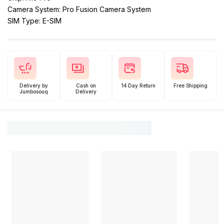
Camera System: Pro Fusion Camera System
SIM Type: E-SIM
Delivery by
Cash on
14 Day Return
Free Shipping
Jumbosouq
Delivery