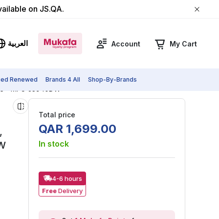
vailable on JS.QA.
العربية
Account
My Cart
fied Renewed
Brands 4 All
Shop-By-Brands
White - MFC-J3940DW
Total price
QAR
1
,
699
.
00
,
In stock
DW
4-6 hours
Free
Delivery