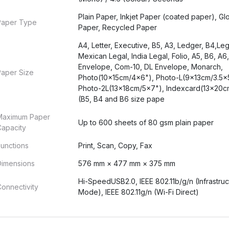
Plain Paper, Inkjet Paper (coated paper), Gl
Paper Type
Paper, Recycled Paper
A4, Letter, Executive, B5, A3, Ledger, B4,Leg
Mexican Legal, India Legal, Folio, A5, B6, A6
Envelope, Com-10, DL Envelope, Monarch,
Paper Size
Photo(10x15cm/4x6"), Photo-L(9x13cm/3.5x
Photo-2L(13x18cm/5x7"), Indexcard(13x20c
(B5, B4 and B6 size pape
Maximum Paper
Up to 600 sheets of 80 gsm plain paper
Capacity
unctions
Print, Scan, Copy, Fax
Dimensions
576 mm × 477 mm × 375 mm
Hi-SpeedUSB2.0, IEEE 802.11b/g/n (Infrastruc
onnectivity
Mode), IEEE 802.11g/n (Wi-Fi Direct)