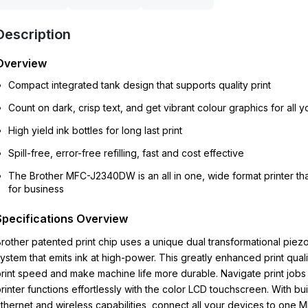
Description
Overview
Compact integrated tank design that supports quality print
Count on dark, crisp text, and get vibrant colour graphics for all yo
High yield ink bottles for long last print
Spill-free, error-free refilling, fast and cost effective
The Brother MFC-J2340DW is an all in one, wide format printer th
for business
Specifications Overview
rother patented print chip uses a unique dual transformational piezo
ystem that emits ink at high-power. This greatly enhanced print quali
rint speed and make machine life more durable. Navigate print jobs
rinter functions effortlessly with the color LCD touchscreen. With buil
thernet and wireless capabilities, connect all your devices to one 