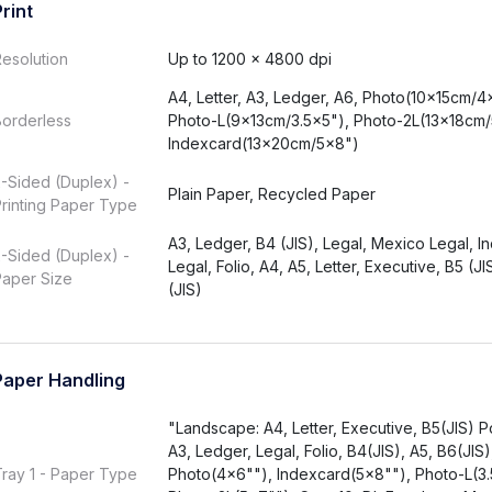
Print
esolution
Up to 1200 × 4800 dpi
A4, Letter, A3, Ledger, A6, Photo(10x15cm/4
Borderless
Photo-L(9x13cm/3.5x5"), Photo-2L(13x18cm/
Indexcard(13x20cm/5x8")
-Sided (Duplex) -
Plain Paper, Recycled Paper
rinting Paper Type
A3, Ledger, B4 (JIS), Legal, Mexico Legal, In
-Sided (Duplex) -
Legal, Folio, A4, A5, Letter, Executive, B5 (JI
Paper Size
(JIS)
Paper Handling
"Landscape: A4, Letter, Executive, B5(JIS) Por
A3, Ledger, Legal, Folio, B4(JIS), A5, B6(JIS)
ray 1 - Paper Type
Photo(4x6""), Indexcard(5x8""), Photo-L(3.