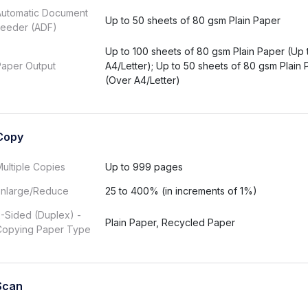
Automatic Document
Up to 50 sheets of 80 gsm Plain Paper
Feeder (ADF)
Up to 100 sheets of 80 gsm Plain Paper (Up 
Paper Output
A4/Letter); Up to 50 sheets of 80 gsm Plain
(Over A4/Letter)
Copy
ultiple Copies
Up to 999 pages
Enlarge/Reduce
25 to 400% (in increments of 1%)
-Sided (Duplex) -
Plain Paper, Recycled Paper
Copying Paper Type
Scan