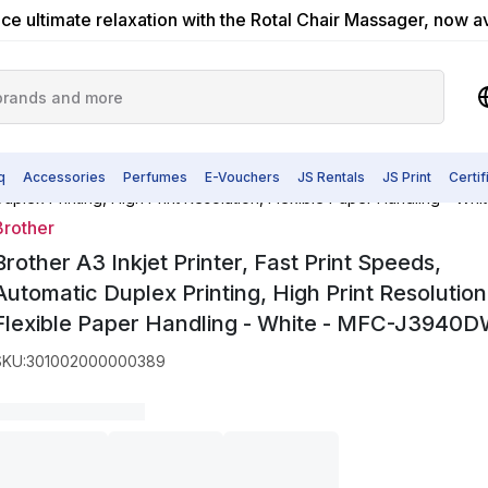
ce ultimate relaxation with the Rotal Chair Massager, now a
q
Accessories
Perfumes
E-Vouchers
JS Rentals
JS Print
Certi
c Duplex Printing, High Print Resolution, Flexible Paper Handling - 
Brother
Brother A3 Inkjet Printer, Fast Print Speeds,
Automatic Duplex Printing, High Print Resolution
Flexible Paper Handling - White - MFC-J3940
SKU
:
301002000000389