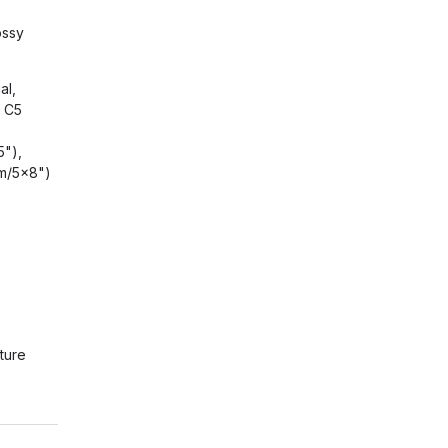
ossy
al,
, C5
5"),
m/5x8")
ture