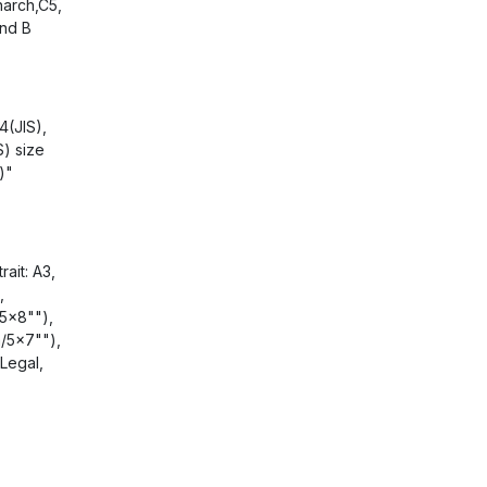
arch,C5,
and B
4(JIS),
S) size
)"
ait: A3,
,
5x8""),
/5x7""),
Legal,