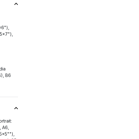
x6"),
5x7"),
dia
S), B6
trait:
, A6,
5x5""),