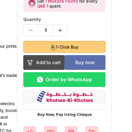
Get
1
Mukafa Points
for every
QAR 1
spent
.
Quantity
1
ur prints
1-Click Buy
Add to cart
Buy now
at’s made
Order by WhatsApp
electric
ty, boost
Buy Now, Pay Using Cheque
 and
t-in
MFC for