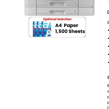
B
s
p
p
E