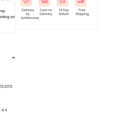
e
Delivery
Cash on
14 Day
Free
ray
by
Delivery
Return
Shipping
inting on
Jumbosouq
12/2012
: 4.4