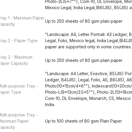
Photo-2L(5x7""), Com-10, DL Envelope, Mon
Mexico Legal, India Legal,(B6(JIS), B5(JIS) 
Tray 1 - Maximum Paper
Up to 250 sheets of 80 gsm plain paper
Capacity
"Landscape: A4, Letter Portrait: A3 Ledger, B
ray 2 - Paper Type
Legal, Folio, Mexico legal, India Legal,(B4(JI
paper are supported only in some countries.
Tray 2 - Maximum
Up to 250 sheets of 80 gsm plain paper
Paper Capacity
"Landscape: A4 Letter, Exective, B5(JIS) Portr
Ledger, B4(JIS), Legal, Folio, A5, B6(JIS), A6
ulti-purpose Tray -
Photo(10x15cm/4x6""), Indexcard(13x20cm/
Paper Type
Photo-L(9x13cm/3.5x5""), Photo-2L(13x18cm
Com-10, DL Envelope, Monarch, C5, Mexico 
India
ulti-purpose Tray -
Maximum Paper
Up to 100 sheets of 80 gsm Plain Paper
Capacity