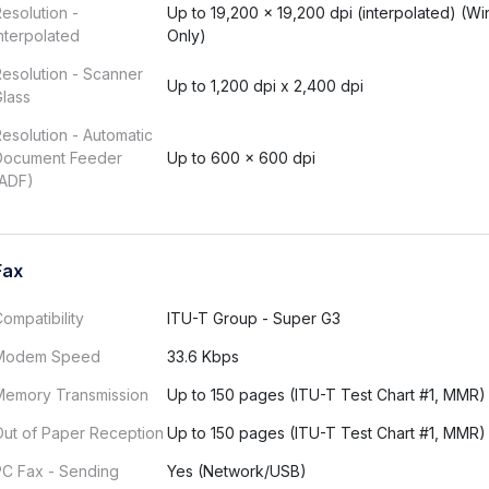
esolution -
Up to 19,200 × 19,200 dpi (interpolated) (W
nterpolated
Only)
esolution - Scanner
Up to 1,200 dpi x 2,400 dpi
lass
esolution - Automatic
Document Feeder
Up to 600 × 600 dpi
(ADF)
Fax
ompatibility
ITU-T Group - Super G3
Modem Speed
33.6 Kbps
Memory Transmission
Up to 150 pages (ITU-T Test Chart #1, MMR)
Out of Paper Reception
Up to 150 pages (ITU-T Test Chart #1, MMR)
PC Fax - Sending
Yes (Network/USB)