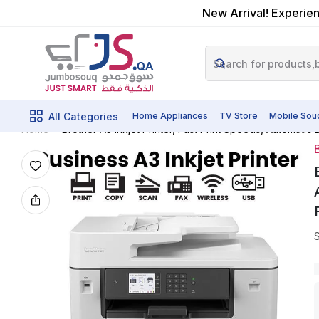
New Arrival! Experien
All Categories
Home Appliances
TV Store
Mobile Sou
Brother A3 Inkjet Printer, Fast Print Speeds, Automati
Home