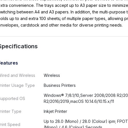
xtra convenience. The trays accept up to A3 paper size to minimiz
witching between A4 and A3 papers. In addition, the multi-purpose t
olds up to and extra 100 sheets¡ of multiple paper types, allowing pr
nvelopes, cardstock and other media for diverse printing needs.
Specifications
Features
Wired and Wireless
Wireless
Printer Usage Type
Business Printers
Windows® 7/8.1/10,Server 2008/2008 R2/20
Supported OS
R2/2016/2019,macOS 10.14.6/10.15.x/11
rinter Type
Inkjet Printer
Up to 28.0 (Mono) / 28.0 (Colour) ipm; FPOT
rint Speed
(Mono) / 4.6 (Colour) Seconds