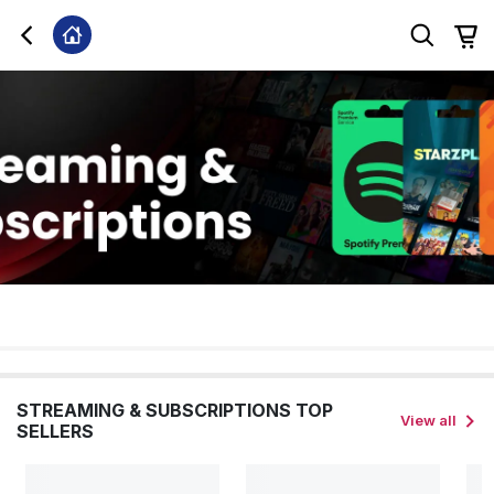
STREAMING & SUBSCRIPTIONS TOP
View all
SELLERS