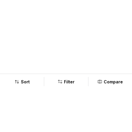
Sort
Filter
Compare
Company
Policy