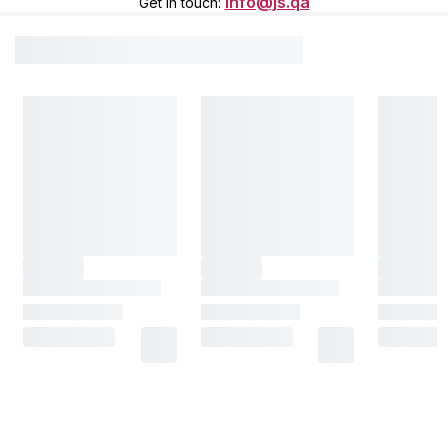
info@js.qa
Get in touch
: