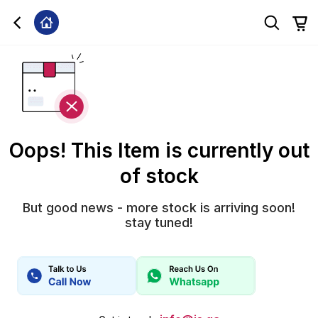
Oops! This Item is currently out
of stock
But good news - more stock is arriving soon!
stay tuned!