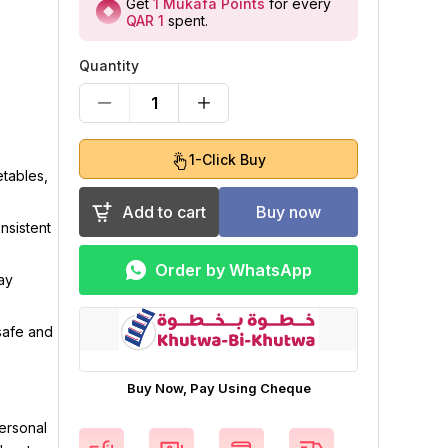
Get
1
Mukafa Points
for every
QAR 1
spent
.
Quantity
1
1-Click Buy
etables,
Add to cart
Buy now
nsistent
Order by WhatsApp
ay
safe and
Buy Now, Pay Using Cheque
ersonal