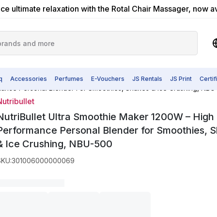
ce ultimate relaxation with the Rotal Chair Massager, now a
q
Accessories
Perfumes
E-Vouchers
JS Rentals
JS Print
Certi
NutriBullet Ultra Smoothie Maker 1200W – High Performance Person
utribullet
NutriBullet Ultra Smoothie Maker 1200W – High
Performance Personal Blender for Smoothies, 
& Ice Crushing, NBU-500
SKU
:
301006000000069