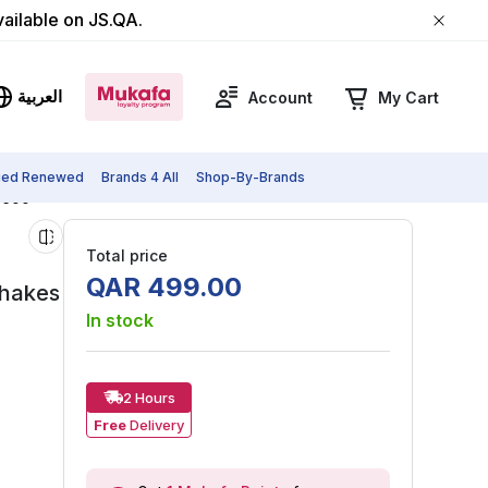
vailable on JS.QA.
العربية
Account
My Cart
fied Renewed
Brands 4 All
Shop-By-Brands
al Blender For Smoothies, Shakes & Ice Crushing, NBU-500
Total price
QAR
499
.
00
Shakes
In stock
2 Hours
Free
Delivery