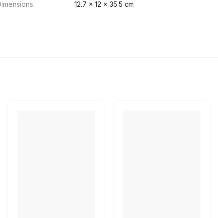
Dimensions
12.7 x 12 x 35.5 cm