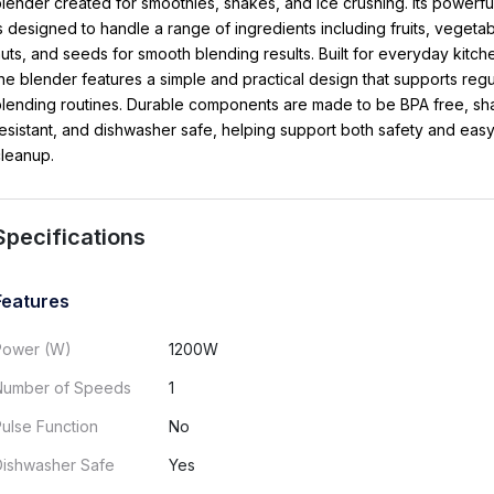
lender created for smoothies, shakes, and ice crushing. Its powerfu
s designed to handle a range of ingredients including fruits, vegetab
uts, and seeds for smooth blending results. Built for everyday kitch
he blender features a simple and practical design that supports regu
lending routines. Durable components are made to be BPA free, sha
esistant, and dishwasher safe, helping support both safety and eas
leanup.
Specifications
Features
Power (W)
1200W
Number of Speeds
1
ulse Function
No
Dishwasher Safe
Yes