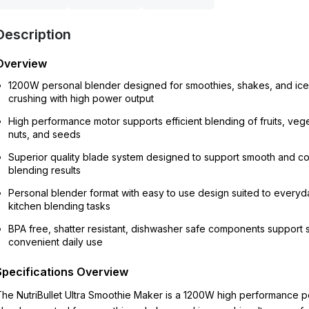
Description
Overview
1200W personal blender designed for smoothies, shakes, and ice
crushing with high power output
High performance motor supports efficient blending of fruits, veg
nuts, and seeds
Superior quality blade system designed to support smooth and co
blending results
Personal blender format with easy to use design suited to everyd
kitchen blending tasks
BPA free, shatter resistant, dishwasher safe components support 
convenient daily use
Specifications Overview
he NutriBullet Ultra Smoothie Maker is a 1200W high performance p