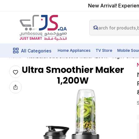
New Arrival! Experien
All Categories
Home Appliances
TV Store
Mobile Sou
Home
N