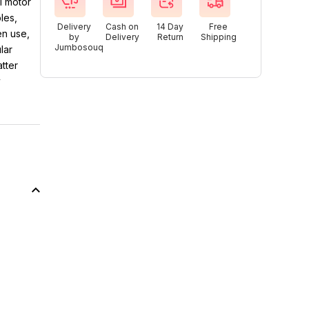
l motor
les,
Delivery
Cash on
14 Day
Free
en use,
by
Delivery
Return
Shipping
Jumbosouq
lar
tter
y