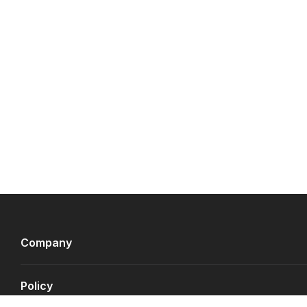
Company
Policy