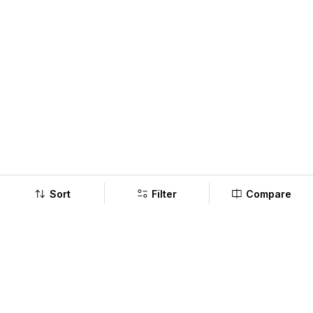
Sort
Filter
Compare
Company
Policy