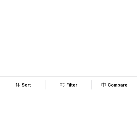
Sort
Filter
Compare
Company
Policy