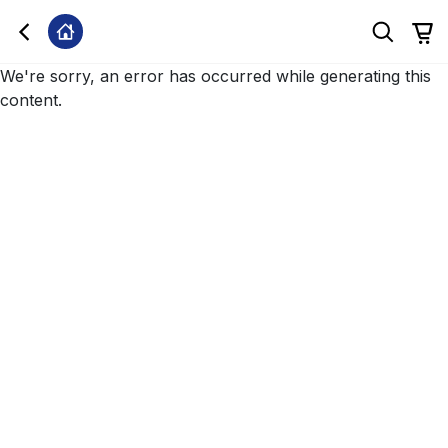
We're sorry, an error has occurred while generating this
content.